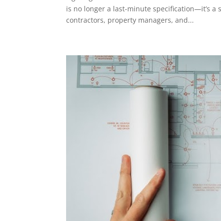
is no longer a last-minute specification—it’s a
contractors, property managers, and...