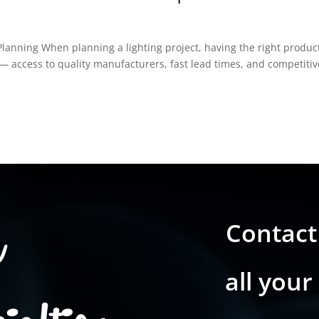
Planning When planning a lighting project, having the right produc
ss — access to quality manufacturers, fast lead times, and competitiv
Contact
all your