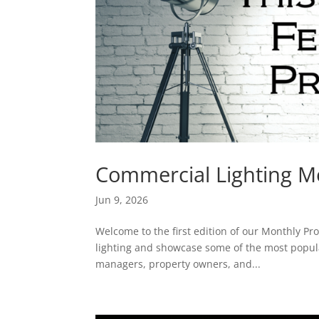
Commercial Lighting Mo
Jun 9, 2026
Welcome to the first edition of our Monthly Pro
lighting and showcase some of the most popular
managers, property owners, and...