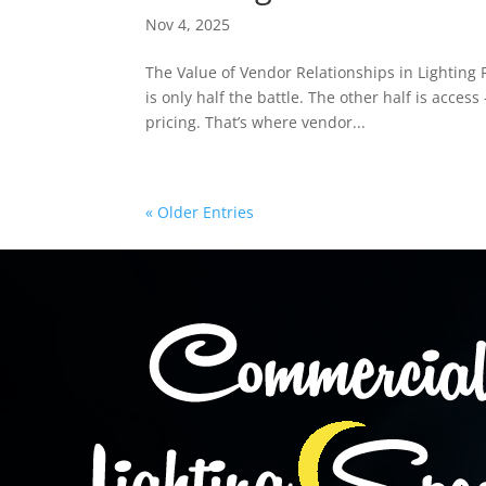
Nov 4, 2025
The Value of Vendor Relationships in Lighting 
is only half the battle. The other half is acce
pricing. That’s where vendor...
« Older Entries