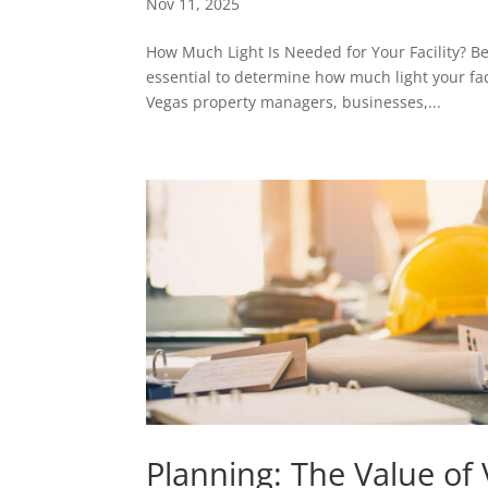
Nov 11, 2025
How Much Light Is Needed for Your Facility? Befo
essential to determine how much light your fac
Vegas property managers, businesses,...
Planning: The Value of