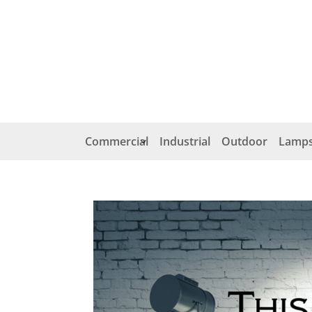
Commercial
Industrial
Outdoor
Lamps