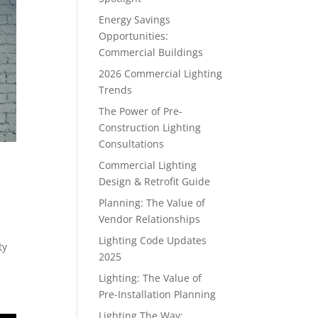
Energy Savings
Opportunities:
Commercial Buildings
2026 Commercial Lighting
Trends
The Power of Pre-
Construction Lighting
Consultations
Commercial Lighting
Design & Retrofit Guide
Planning: The Value of
Vendor Relationships
Lighting Code Updates
ty
2025
Lighting: The Value of
Pre-Installation Planning
Lighting The Way: