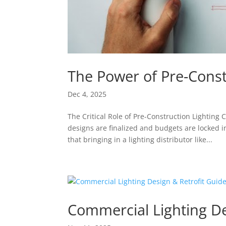
The Power of Pre-Const
Dec 4, 2025
The Critical Role of Pre-Construction Lighting
designs are finalized and budgets are locked 
that bringing in a lighting distributor like...
Commercial Lighting De