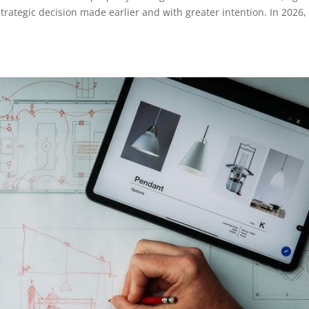
 strategic decision made earlier and with greater intention. In 2026,