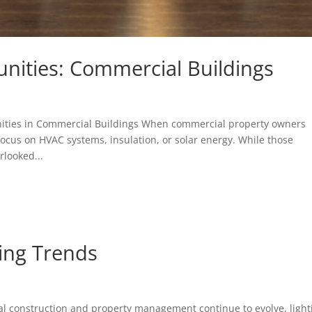
nities: Commercial Buildings
ities in Commercial Buildings When commercial property owners
focus on HVAC systems, insulation, or solar energy. While those
rlooked...
ing Trends
al construction and property management continue to evolve, light