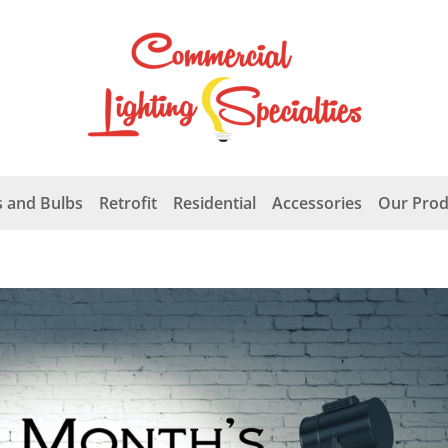
 and Bulbs
Retrofit
Residential
Accessories
Our Prod