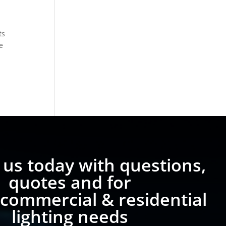
ts
e
 us today with questions,
quotes and for
 commercial & residential
lighting needs