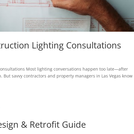
ruction Lighting Consultations
 Consultations Most lighting conversations happen too late—after
in. But savvy contractors and property managers in Las Vegas know
sign & Retrofit Guide