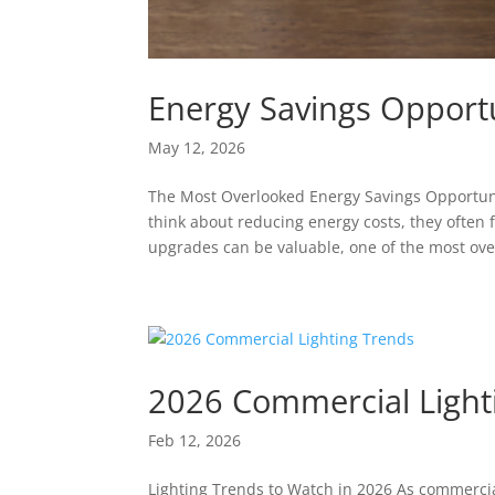
Energy Savings Opportu
May 12, 2026
The Most Overlooked Energy Savings Opportun
think about reducing energy costs, they often 
upgrades can be valuable, one of the most ove
2026 Commercial Light
Feb 12, 2026
Lighting Trends to Watch in 2026 As commerci