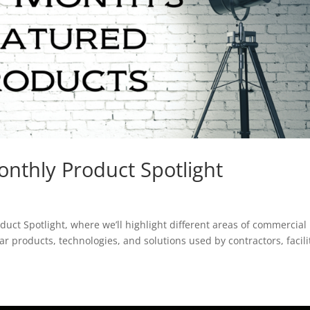
nthly Product Spotlight
duct Spotlight, where we’ll highlight different areas of commercial
 products, technologies, and solutions used by contractors, facili