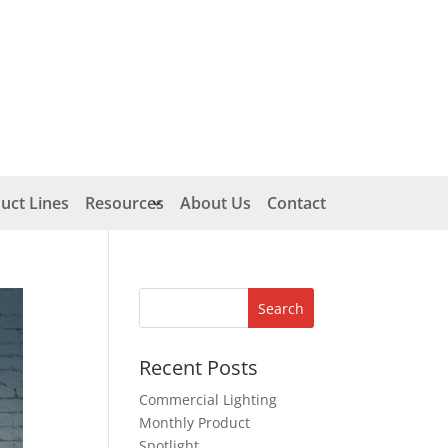
uct Lines
Resources
About Us
Contact
Recent Posts
Commercial Lighting
Monthly Product
Spotlight