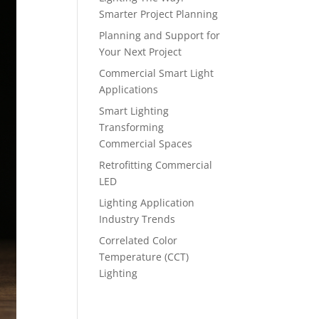
Smarter Project Planning
Planning and Support for
Your Next Project
Commercial Smart Light
Applications
Smart Lighting
Transforming
Commercial Spaces
Retrofitting Commercial
LED
Lighting Application
Industry Trends
Correlated Color
Temperature (CCT)
Lighting