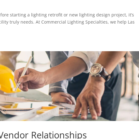
re starting a lighting retrofit or new lighting design project, it’s
ility truly needs. At Commercial Lighting Specialties, we help Las
 Vendor Relationships