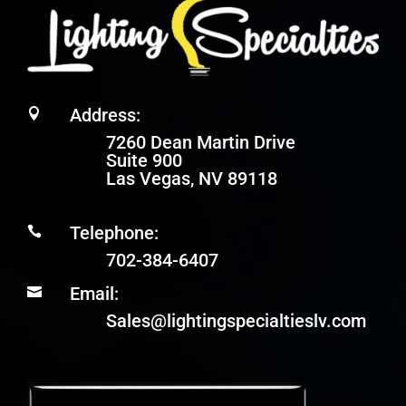
Address:

7260 Dean Martin Drive
Suite 900
Las Vegas, NV 89118
Telephone:

702-384-6407
Email:

Sales@lightingspecialtieslv.com