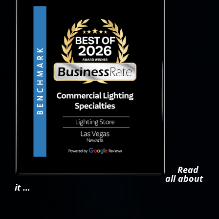
Read
all about
it …