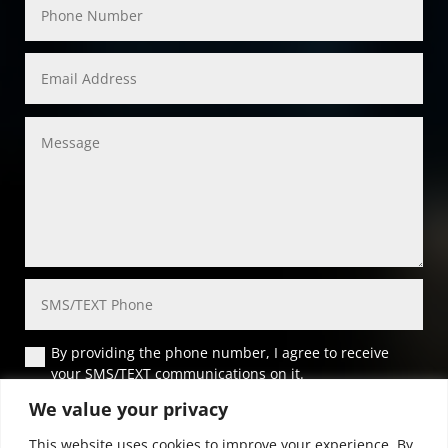
By providing the phone number, I agree to receive
your SMS/TEXT communications on it.
We value your privacy
Submit
This website uses cookies to improve your experience. By