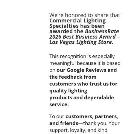
We’re
honored
to
share
that
Commercial
Lighting
Specialties
has
been
awarded
the
BusinessRate
2026
Best
Business
Award –
Las
Vegas
Lighting
Store
.
This
recognition
is
especially
meaningful
because
it
is
based
on
our
Google
Reviews
and
the
feedback
from
customers
who
trust
us
for
quality
lighting
products
and
dependable
service.
To
our
customers,
partners,
and
friends
—
thank
you.
Your
support,
loyalty,
and
kind