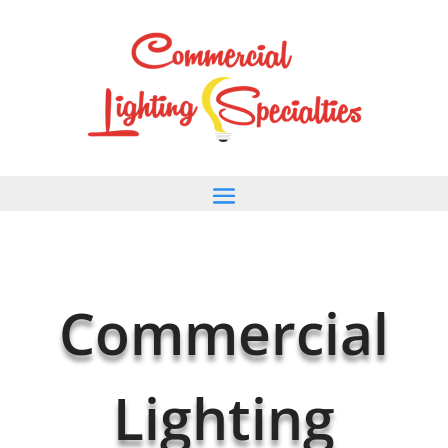
Commercial
Lighting