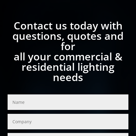
Contact us today with
questions, quotes and
for
all your commercial &
residential lighting
needs