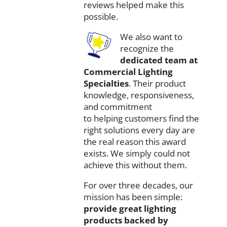
reviews
helped
make
this
possible.
We
also
want
to
recognize
the
dedicated
team
at
Commercial
Lighting
Specialties
.
Their
product
knowledge,
responsiveness,
and
commitment
to
helping
customers
find
the
right
solutions
every
day
are
the
real
reason
this
award
exists.
We
simply
could
not
achieve
this
without
them.
For
over
three
decades,
our
mission
has
been
simple:
provide
great
lighting
products
backed
by