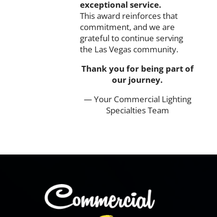
exceptional
service.
This
award
reinforces
that
commitment,
and
we
are
grateful
to
continue
serving
the
Las
Vegas
community.
Thank
you
for
being
part
of
our
journey.
— Your
Commercial
Lighting
Specialties
Team