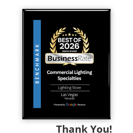
Thank You!