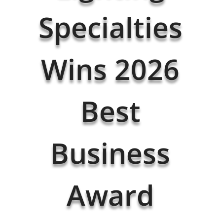
Specialties
Wins 2026
Best
Business
Award