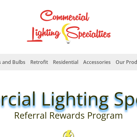
 and Bulbs
Retrofit
Residential
Accessories
Our Prod
ial Lighting Spe
Referral Rewards Program