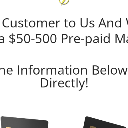
 Customer to Us And 
a $50-500 Pre-paid M
 The Information Below
Directly!