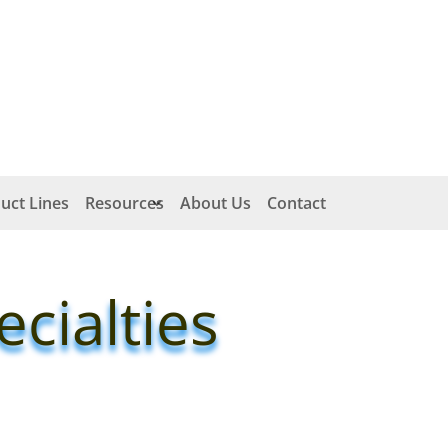
uct Lines
Resources
About Us
Contact
cialties