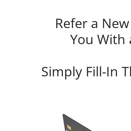
Refer a New
You With 
Simply Fill-In