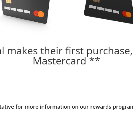
 makes their first purchase,
Mastercard **
ntative for more information on our rewards progra