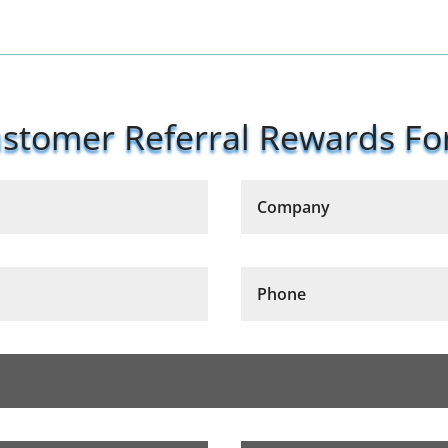
stomer Referral Rewards F