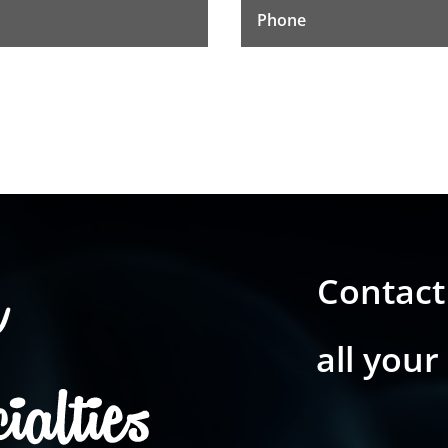
Contact
all your