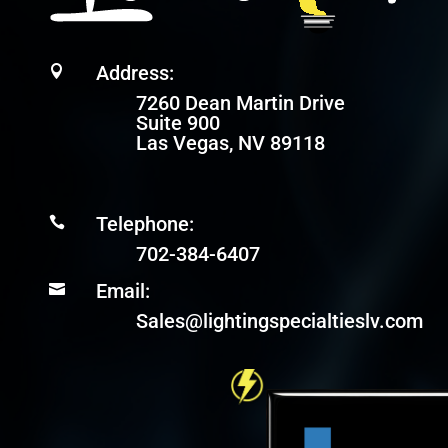
Address:

7260 Dean Martin Drive
Suite 900
Las Vegas, NV 89118
Telephone:

702-384-6407
Email:

Sales@lightingspecialtieslv.com