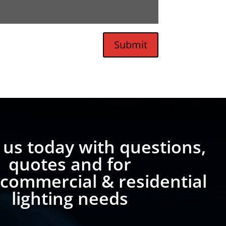
Submit
 us today with questions,
quotes and for
 commercial & residential
lighting needs