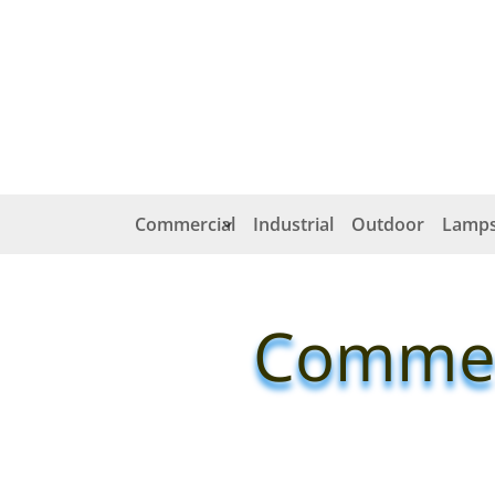
Commercial
Industrial
Outdoor
Lamps
Commerc