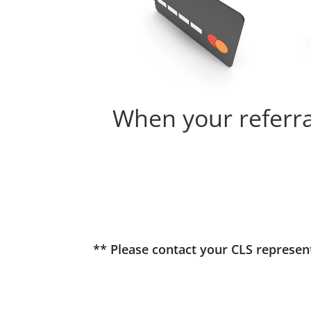
When your referral
** Please contact your CLS represe