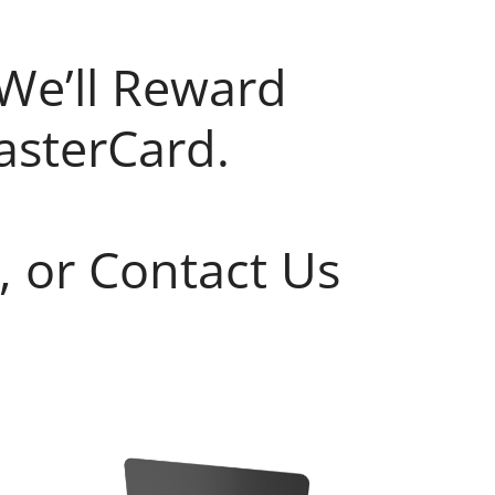
We’ll Reward
asterCard.
, or Contact Us