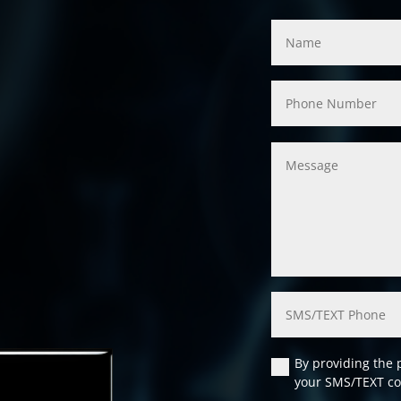
By providing the 
your SMS/TEXT co