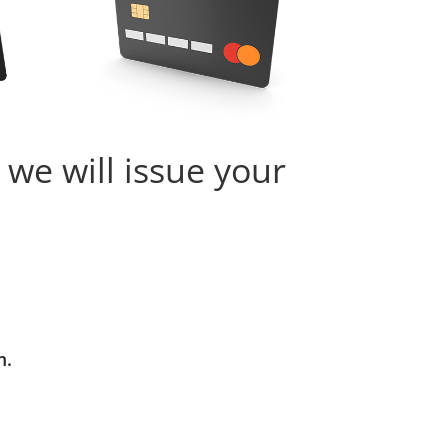
 we will issue your
m.