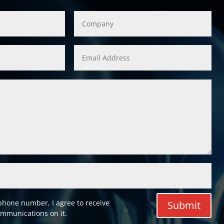
phone number, I agree to receive
Submit
mmunications on it.