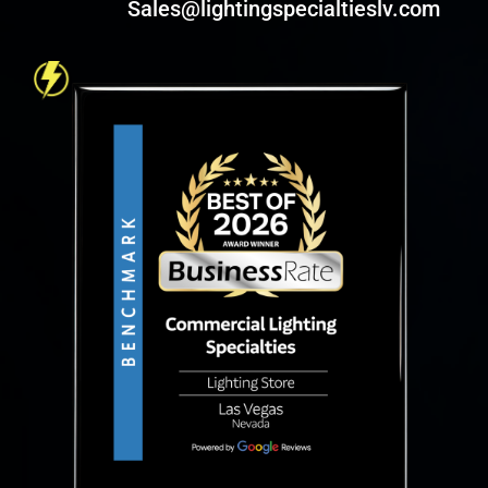
Sales@lightingspecialtieslv.com