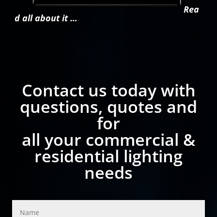
Rea
d all about it …
Contact us today with
questions, quotes and
for
all your commercial &
residential lighting
needs