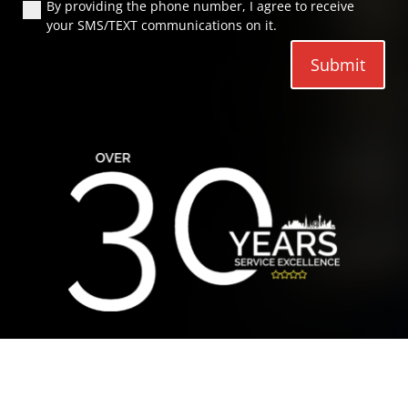
By providing the phone number, I agree to receive
your SMS/TEXT communications on it.
Submit