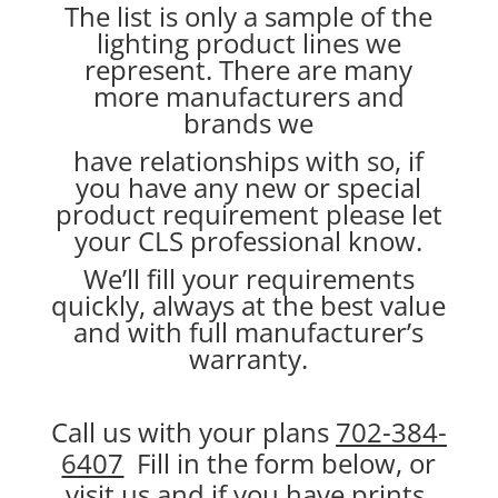
The list is only a sample of the
lighting product lines we
represent. There are many
more manufacturers and
brands we
have relationships with so, if
you have any new or special
product requirement please let
your CLS professional know.
We’ll fill your requirements
quickly, always at the best value
and with full manufacturer’s
warranty.
Call us with your plans
702-384-
6407
Fill in the form below, or
visit us and if you have prints,