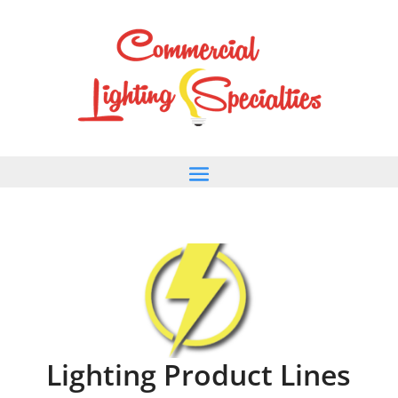
Lighting Product Lines