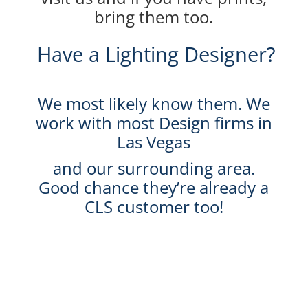
bring them too.
Have a Lighting Designer?
We most likely know them. We
work with most Design firms in
Las Vegas
and our surrounding area.
Good chance they’re already a
CLS customer too!