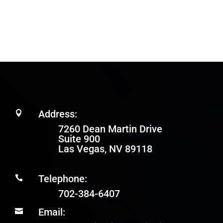
Address:

7260 Dean Martin Drive
Suite 900
Las Vegas, NV 89118
Telephone:

702-384-6407
Email:
