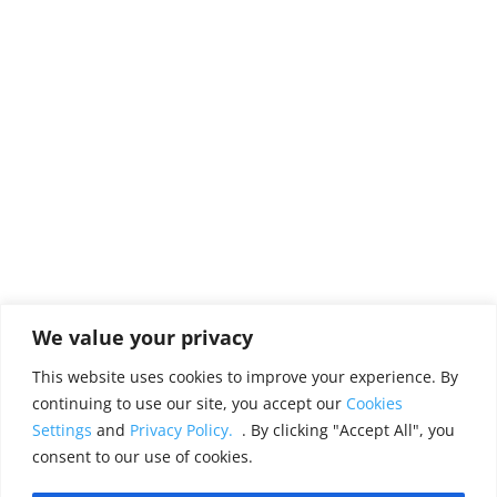
We value your privacy
This website uses cookies to improve your experience. By
continuing to use our site, you accept our
Cookies
Settings
and
Privacy Policy.
. By clicking "Accept All", you
consent to our use of cookies.